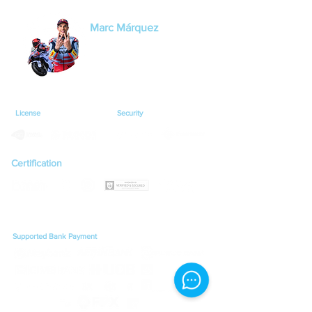
Marc Márquez
Brand Ambassador of Winbox
- Get Winbox Get Win Life
License
Security
Certification
Supported Bank Payment