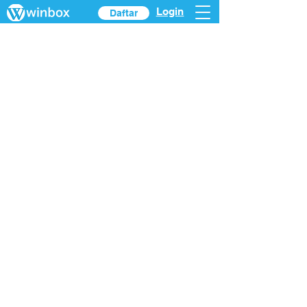
Login
Daftar