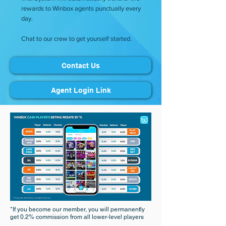
rewards to Winbox agents punctually every
day.
Chat to our crew to get yourself started.
Contact Us
Agent Login Link
*If you become our member, you will permanently
get 0.2% commission from all lower-level players