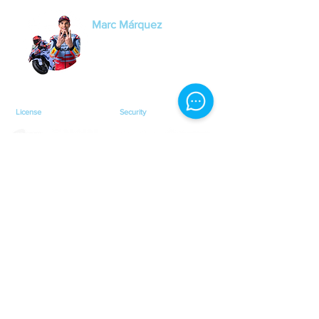
Marc Márquez
Brand Ambassador of Winbox
- Get Winbox Get Win Life
License
Security
Certification
Supported Bank Payment