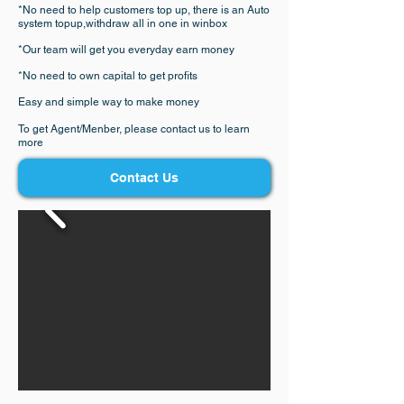
*No need to help customers top up, there is an Auto
system topup,withdraw all in one in winbox
*Our team will get you everyday earn money
*No need to own capital to get profits
Easy and simple way to make money
To get Agent/Menber, please contact us to learn
more
Contact Us