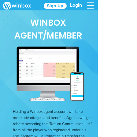
Login
Sign Up
WINBOX
AGENT/MEMBER
Holding a Winbox agent account will take
more advantages and benefits. Agents will get
rebate according the "Return Commission List"
from all the player who registered under his
line. System will automatically transfer the