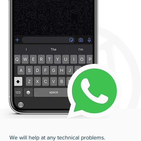
We will help at any technical problems.