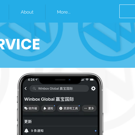
About
More...
RVICE