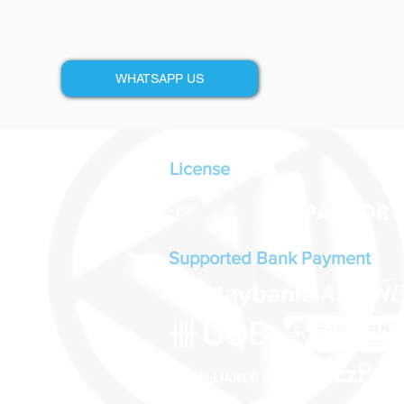
WHATSAPP US
License
Supported Bank Payment