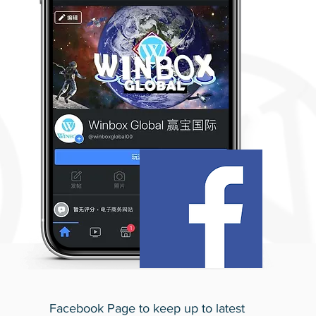
Facebook Page to keep up to latest