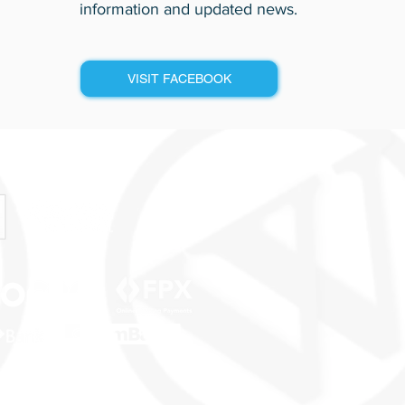
information and updated news.
VISIT FACEBOOK