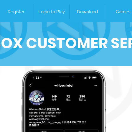
Register
Login to Play
Download
Games
OX CUSTOMER SE