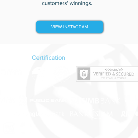
customers' winnings.
VIEW INSTAGRAM
Certification