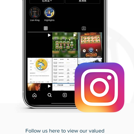
Follow us here to view our valued