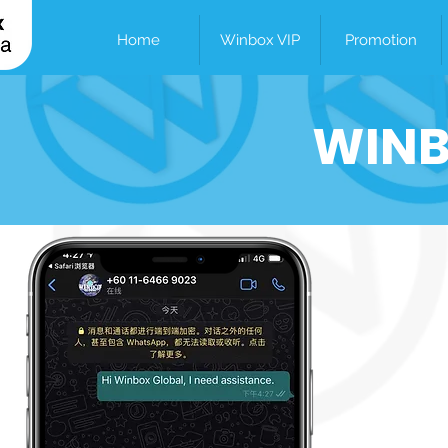
Home
Winbox VIP
Promotion
WINB