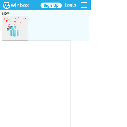
Login
Sign Up