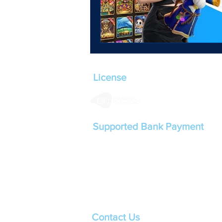
License
Supported Bank Payment
Contact Us