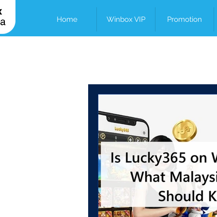
Home
Winbox VIP
Promotion