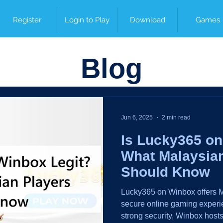
Register
Login to Play
Download
Games
Blog
Jun 6, 2025
2 min read
Is Lucky365 on
What Malaysian
Should Know
Lucky365 on Winbox offers M
secure online gaming experie
strong security, Winbox host