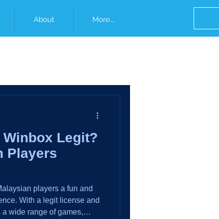
About
More...
 Winbox Legit?
 Players
alaysian players a fun and
nce. With a legit license and
s a wide range of games,