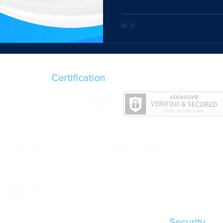
including popular Lucky365 sl
Lucky365 demo games for fre
making it easier to get start
attractive bonuses and work
and iOS devices. Download 
excitement!
Certification
Security