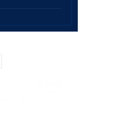
ots. Players can try
e before betting real money,
ed. Plus, Winbox provides
s smoothly on both Android
Winbox today and enjoy the