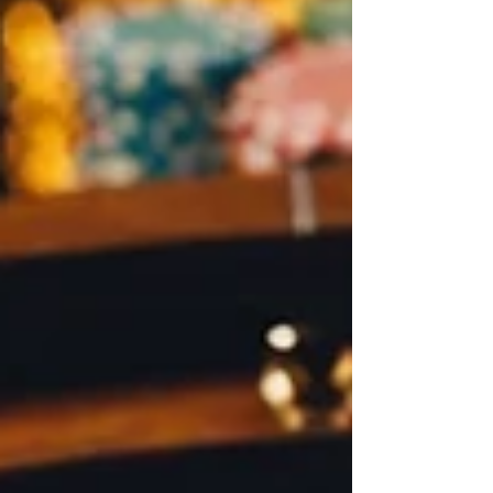
especial