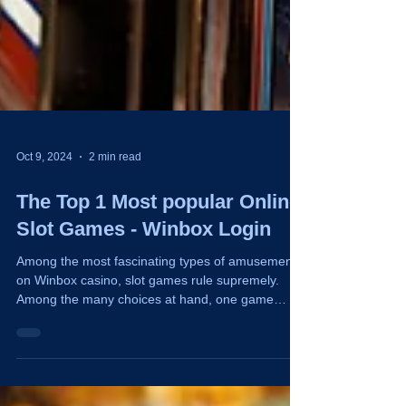
Oct 9, 2024
2 min read
The Top 1 Most popular Online
Slot Games - Winbox Login
Among the most fascinating types of amusement
on Winbox casino, slot games rule supremely.
Among the many choices at hand, one game