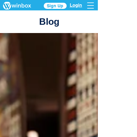
Login
Sign Up
Blog