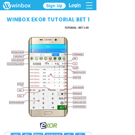
Login
Sign Up
WINBOX EKOR TUTORIAL BET 1