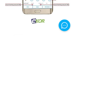
Marc Márquez
Brand Ambassador of Winbox
- Get Winbox Get Win Life
License
Security
Certification