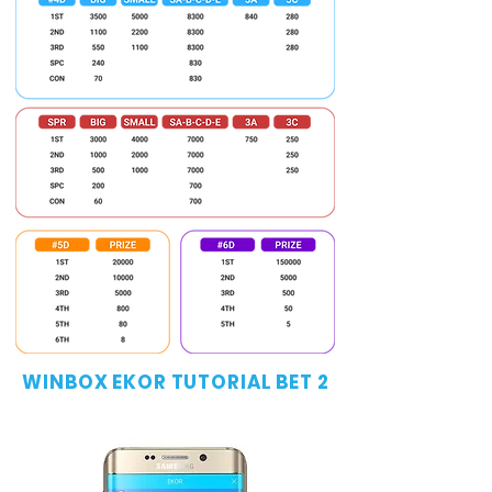
WINBOX EKOR TUTORIAL BET 2