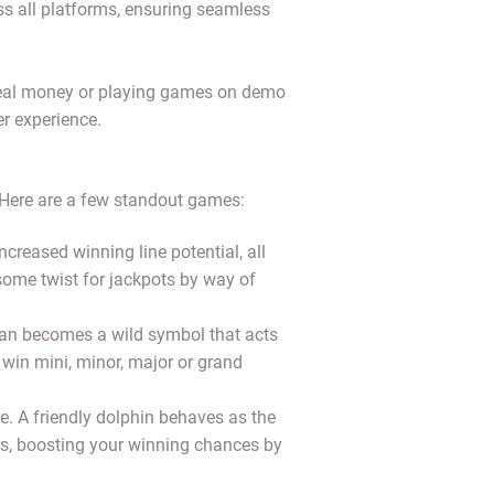
s all platforms, ensuring seamless
h real money or playing games on demo
r experience.
. Here are a few standout games:
ncreased winning line potential, all
 some twist for jackpots by way of
man becomes a wild symbol that acts
 win mini, minor, major or grand
. A friendly dolphin behaves as the
ins, boosting your winning chances by