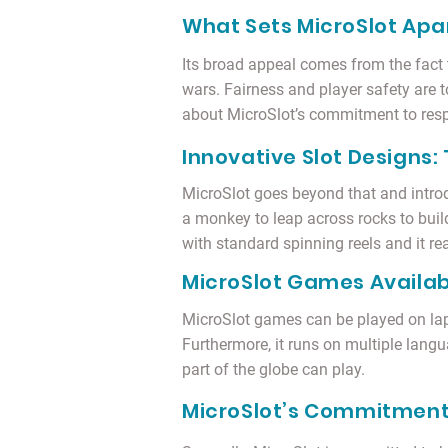
What Sets MicroSlot Apa
Its broad appeal comes from the fact 
wars. Fairness and player safety are t
about MicroSlot’s commitment to resp
Innovative Slot Designs
MicroSlot goes beyond that and intro
a monkey to leap across rocks to build 
with standard spinning reels and it re
MicroSlot Games Availab
MicroSlot games can be played on lapt
Furthermore, it runs on multiple lang
part of the globe can play.
MicroSlot’s Commitment 