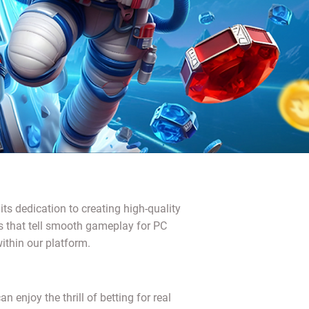
ts dedication to creating high-quality
es that tell smooth gameplay for PC
ithin our platform.
 enjoy the thrill of betting for real