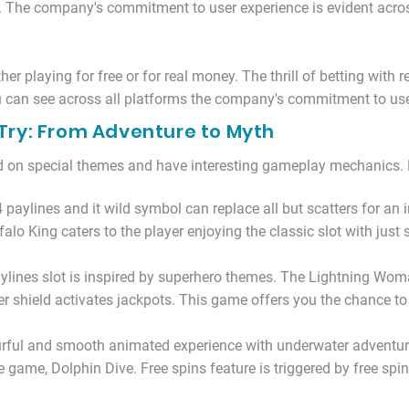
The company's commitment to user experience is evident acros
er playing for free or for real money. The thrill of betting wit
ou can see across all platforms the company's commitment to use
Try: From Adventure to Myth
ased on special themes and have interesting gameplay mechanics
4 paylines and it wild symbol can replace all but scatters for an i
falo King caters to the player enjoying the classic slot with just
aylines slot is inspired by superhero themes. The Lightning Wo
er shield activates jackpots. This game offers you the chance to
urful and smooth animated experience with underwater adventure
he game, Dolphin Dive. Free spins feature is triggered by free sp