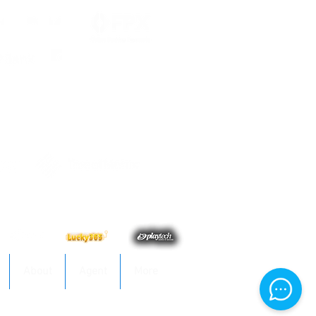
About
Agent
More