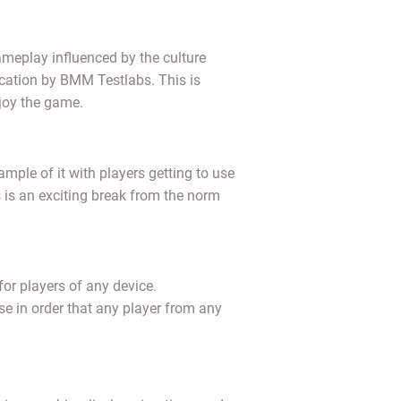
ameplay influenced by the culture
fication by BMM Testlabs. This is
joy the game.
le of it with players getting to use
is is an exciting break from the norm
or players of any device.
se in order that any player from any