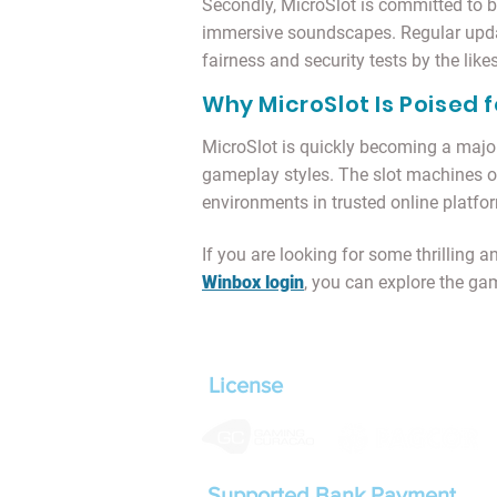
Secondly, MicroSlot is committed to b
immersive soundscapes. Regular update
fairness and security tests by the li
Why MicroSlot Is Poised 
MicroSlot is quickly becoming a major
gameplay styles. The slot machines of
environments in trusted online platfo
If you are looking for some thrilling 
Winbox login
, you can explore the ga
License
Supported Bank Payment