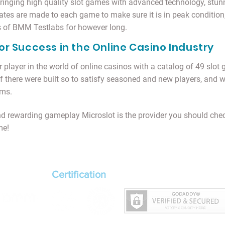
ringing high quality slot games with advanced technology, stun
s are made to each game to make sure it is in peak condition, 
kes of BMM Testlabs for however long.
for Success in the Online Casino Industry
 player in the world of online casinos with a catalog of 49 slot
 there were built so to satisfy seasoned and new players, and 
rms.
and rewarding gameplay Microslot is the provider you should check
me!
Certification