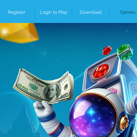
Register
Login to Play
Download
Games