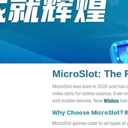
MicroSlot: The 
MicroSlot was born in 2020 and has qui
video slots for online casinos. Even i
and mobile devices. Now
Winbox
has
Why Choose MicroSlot? R
MicroSlot games cater to all types of 