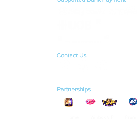
Contact Us
Partnerships
Home
Winbox VIP
Promo