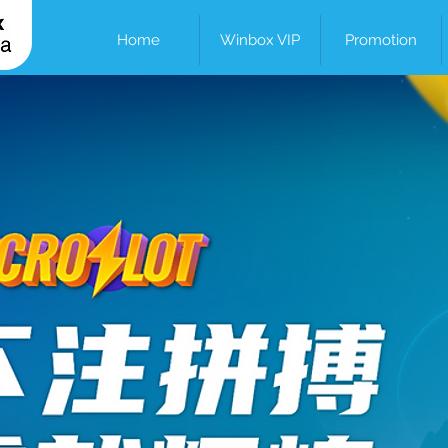
Home
Winbox VIP
Promotion