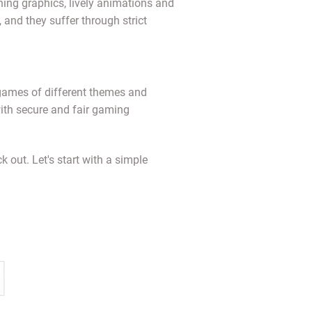
ning graphics, lively animations and
and they suffer through strict
 games of different themes and
with secure and fair gaming
 out. Let's start with a simple