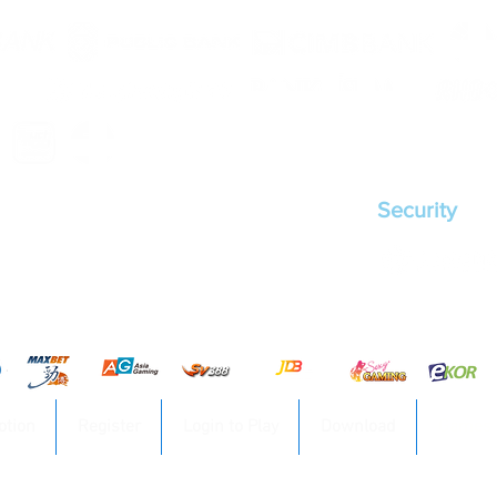
Security
tion
Register
Login to Play
Download
Games
© 2026 by
WINBOX88CASINO.COM
All Rights Reserved.
Winbox