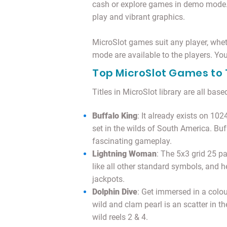
cash or explore games in demo mode. 
play and vibrant graphics.
MicroSlot games suit any player, wheth
mode are available to the players. Y
Top MicroSlot Games to 
Titles in MicroSlot library are all b
Buffalo King
: It already exists on 102
set in the wilds of South America. Buf
fascinating gameplay.
Lightning Woman
: The 5x3 grid 25 p
like all other standard symbols, and h
jackpots.
Dolphin Dive
: Get immersed in a colo
wild and clam pearl is an scatter in t
wild reels 2 & 4.