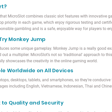
rt?
that MicroSlot combines classic slot features with innovative g
op priority in each game, which enjoy rigorous testing and certi
onsible gambling and is a safe, enjoyable way for players to en
: Try Monkey Jump
duces some unique gameplay. Monkey Jump is a really good examp
out a multiplier. MicroSlot’s not so 'traditional' approach to th
ally showcases the creativity in the online gaming world.
le Worldwide on All Devices
ops, desktops, tablets, and smartphones, so they’re conducive f
uages including English, Vietnamese, Indonesian, Thai and Chine
to Quality and Security