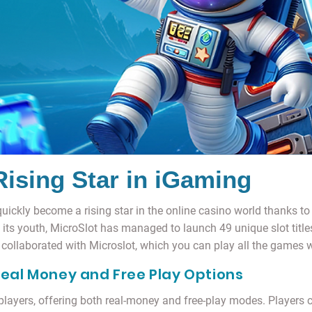
Rising Star in iGaming
ckly become a rising star in the online casino world thanks to i
n its youth, MicroSlot has managed to launch 49 unique slot titl
 collaborated with Microslot, which you can play all the games w
eal Money and Free Play Options
players, offering both real-money and free-play modes. Players can