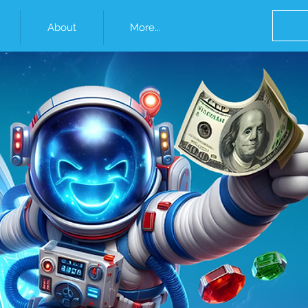
About
More...