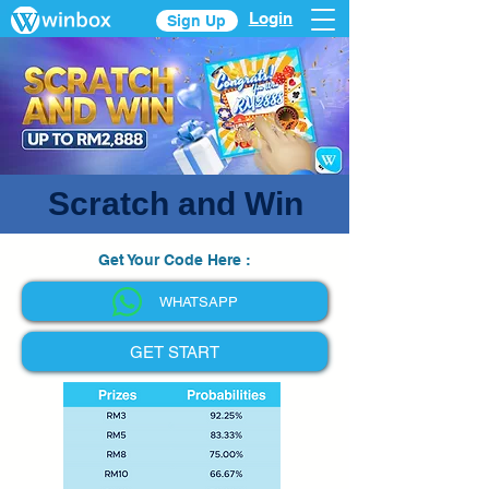
Login
Sign Up
Scratch and Win
Get Your Code Here :
WHATSAPP
GET START