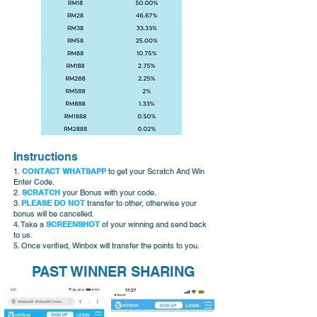
Instructions
1.
CONTACT WHATSAPP
to get your Scratch And Win
Enter Code.
2.
SCRATCH
your Bonus with your code.
3.
PLEASE DO NOT
transfer to other, otherwise your
bonus will be cancelled.
4. Take a
SCREENSHOT
of your winning and send back
to us.
5. Once verified, Winbox will transfer the points to you.
PAST WINNER SHARING