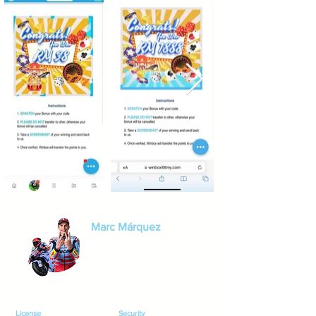
Marc Márquez
Brand Ambassador of Winbox
- Get Winbox Get Win Life
License
Security