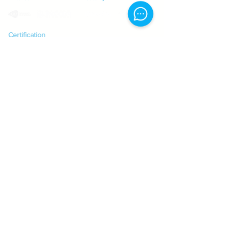
Certification
Supported Bank Payment
Contact Us