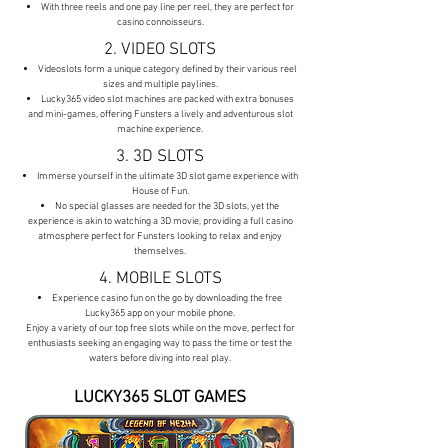
With three reels and one pay line per reel, they are perfect for
casino connoisseurs.
2. VIDEO SLOTS
Videoslots form a unique category defined by their various reel
sizes and multiple paylines.
Lucky365 video slot machines are packed with extra bonuses
and mini-games, offering Funsters a lively and adventurous slot
machine experience.
3. 3D SLOTS
Immerse yourself in the ultimate 3D slot game experience with
House of Fun.
No special glasses are needed for the 3D slots, yet the
experience is akin to watching a 3D movie, providing a full casino
atmosphere perfect for Funsters looking to relax and enjoy
themselves.
4. MOBILE SLOTS
Experience casino fun on the go by downloading the free
Lucky365 app on your mobile phone.
Enjoy a variety of our top free slots while on the move, perfect for
enthusiasts seeking an engaging way to pass the time or test the
waters before diving into real play.
LUCKY365 SLOT GAMES