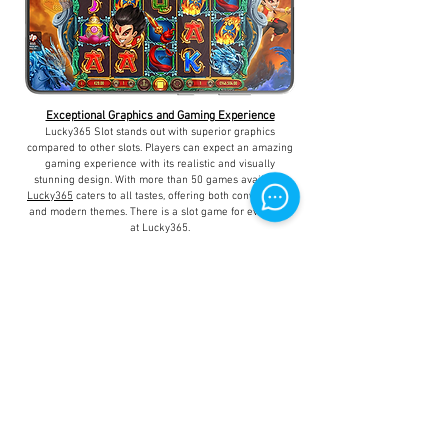
Exceptional Graphics and Gaming Experience
Lucky365 Slot stands out with superior graphics
compared to other slots. Players can expect an amazing
gaming experience with its realistic and visually
stunning design. With more than 50 games available,
Lucky365
caters to all tastes, offering both conventional
and modern themes. There is a slot game for everyone
at Lucky365.
Trendsetting Asian Casino Operator
As a leading Asian online casino operator, Lucky365
sets new trends. The variety of slot machines, utilizing
modern methods, has attracted players internationally
with their unique features, ease of use, and high
winnings.
Diverse Game Selection
Lucky365 boasts an impressive selection of slot games,
fishing games, and more. It supports all mobile
operating systems and is optimized for user
convenience. Lucky365 prioritizes superior safety