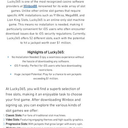
Lucky365 is one of the most recognized casino software
providers at
Winbox88
, renowned for its wide array of slot
games. Unlike other online slot games that require
specific APK installations such as 918kiss, Mega888, and
Lion King Slots, Lucky365 is an online-only slot machine
game. This means no installation is needed, making it
particularly convenient for iOS users who often encounter
download issues due to iOS security regulations. Currently,
Lucky365 offers 52 different slots, each with the potential
to hit a jackpot worth over $1 million.
Highlights of Lucky365:
No Installation Needed: Enjoy a seamless experience without
the hassle of downloading any software.
iOS Friendly: Perfect for iOS users who face downloading
restrictions.
Huge Jackpot Potential: Play for a chance to win jackpots
exceeding $1 million.
At Lucky365, you will find a superb selection of
free slots, making it an enjoyable task to choose
your first game. After downloading Winbox and
signing up, you can explore the various kinds of
slot games we offer:
Classic Slots:
For fans of traditional slot machines.
Video Slots:
Featuring engaging themes and high-quality graphics.
Progressive Slots:
With jackpots that grow larger with every spin.