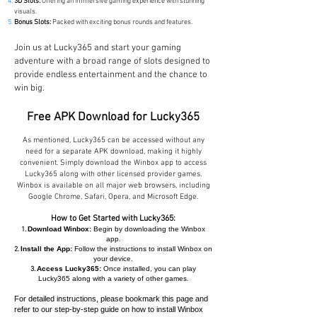
3D Slots:
Offering an immersive gaming experience with stunning
visuals.
Bonus Slots:
Packed with exciting bonus rounds and features.
Join us at Lucky365 and start your gaming
adventure with a broad range of slots designed to
provide endless entertainment and the chance to
win big.
Free APK Download for Lucky365
As mentioned, Lucky365 can be accessed without any
need for a separate APK download, making it highly
convenient. Simply download the Winbox app to access
Lucky365 along with other licensed provider games.
Winbox is available on all major web browsers, including
Google Chrome, Safari, Opera, and Microsoft Edge.
How to Get Started with Lucky365:
Download Winbox:
Begin by downloading the Winbox
app.
Install the App:
Follow the instructions to install Winbox on
your device.
Access Lucky365:
Once installed, you can play
Lucky365 along with a variety of other games.
For detailed instructions, please bookmark this page and
refer to our step-by-step guide on how to install Winbox