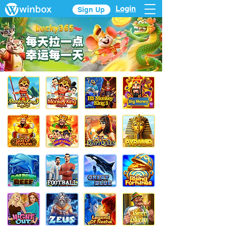
Login
Sign Up