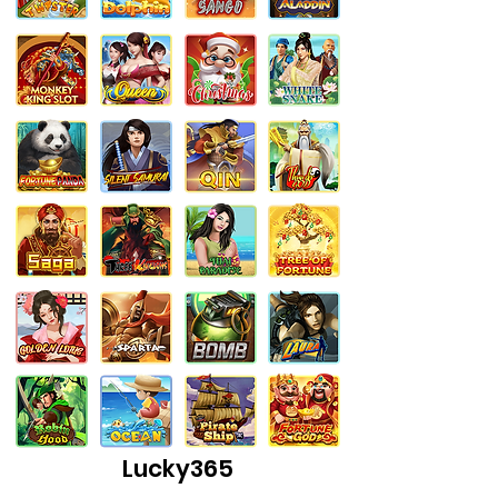
Lucky365