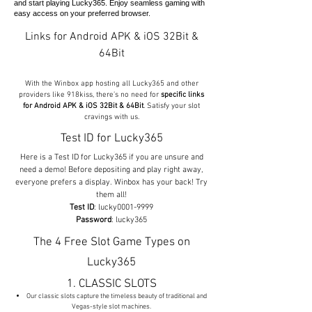
and start playing Lucky365. Enjoy seamless gaming with
easy access on your preferred browser.
Links for Android APK & iOS 32Bit &
64Bit
With the Winbox app hosting all Lucky365 and other
providers like 918kiss, there’s no need for
specific links
for Android APK & iOS 32Bit & 64Bit
. Satisfy your slot
cravings with us.
Test ID for Lucky365
Here is a Test ID for Lucky365 if you are unsure and
need a demo! Before depositing and play right away,
everyone prefers a display. Winbox has your back! Try
them all!
Test ID
: lucky0001-9999
Password
: lucky365
The 4 Free Slot Game Types on
Lucky365
1. CLASSIC SLOTS
Our classic slots capture the timeless beauty of traditional and
Vegas-style slot machines.