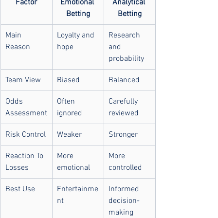
Factor
Emotional 
Analytical 
Betting
Betting
Main 
Loyalty and 
Research 
Reason
hope
and 
probability
Team View
Biased
Balanced
Odds 
Often 
Carefully 
Assessment
ignored
reviewed
Risk Control
Weaker
Stronger
Reaction To 
More 
More 
Losses
emotional
controlled
Best Use
Entertainme
Informed 
nt
decision-
making