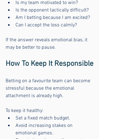
Is my team motivated to win?
Is the opponent tactically difficult?
Am I betting because I am excited?
Can I accept the loss calmly?
If the answer reveals emotional bias, it 
may be better to pause.
How To Keep It Responsible
Betting on a favourite team can become 
stressful because the emotional 
attachment is already high.
To keep it healthy:
Set a fixed match budget.
Avoid increasing stakes on 
emotional games.