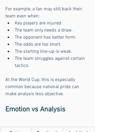
For example, a fan may still back their 
team even when:
Key players are injured.
The team only needs a draw.
The opponent has better form.
The odds are too short.
The starting line-up is weak.
The team struggles against certain 
tactics.
At the World Cup, this is especially 
common because national pride can 
make analysis less objective.
Emotion vs Analysis