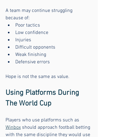
A team may continue struggling 
because of:
Poor tactics
Low confidence
Injuries
Difficult opponents
Weak finishing
Defensive errors
Hope is not the same as value.
Using Platforms During 
The World Cup
Players who use platforms such as 
Winbox
 should approach football betting 
with the same discipline they would use 