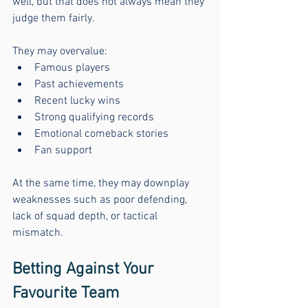
well, but that does not always mean they 
judge them fairly.
They may overvalue:
Famous players
Past achievements
Recent lucky wins
Strong qualifying records
Emotional comeback stories
Fan support
At the same time, they may downplay 
weaknesses such as poor defending, 
lack of squad depth, or tactical 
mismatch.
Betting Against Your 
Favourite Team