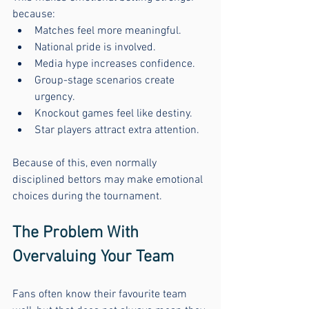
because:
Matches feel more meaningful.
National pride is involved.
Media hype increases confidence.
Group-stage scenarios create 
urgency.
Knockout games feel like destiny.
Star players attract extra attention.
Because of this, even normally 
disciplined bettors may make emotional 
choices during the tournament.
The Problem With 
Overvaluing Your Team
Fans often know their favourite team 