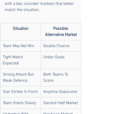
with a bet, consider markets that better 
match the situation.
Situation
Possible 
Alternative Market
Team May Not Win
Double Chance
Tight Match 
Under Goals
Expected
Strong Attack But 
Both Teams To 
Weak Defence
Score
Star Striker In Form
Anytime Goalscorer
Team Starts Slowly
Second-Half Market