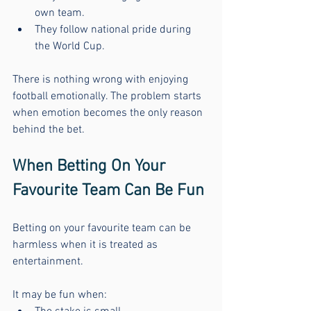
own team.
They follow national pride during 
the World Cup.
There is nothing wrong with enjoying 
football emotionally. The problem starts 
when emotion becomes the only reason 
behind the bet.
When Betting On Your 
Favourite Team Can Be Fun
Betting on your favourite team can be 
harmless when it is treated as 
entertainment.
It may be fun when: