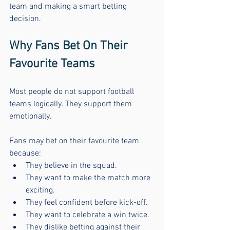
team and making a smart betting 
decision.
Why Fans Bet On Their 
Favourite Teams
Most people do not support football 
teams logically. They support them 
emotionally.
Fans may bet on their favourite team 
because:
They believe in the squad.
They want to make the match more 
exciting.
They feel confident before kick-off.
They want to celebrate a win twice.
They dislike betting against their 