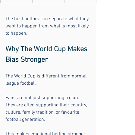
The best bettors can separate what they 
want to happen from what is most likely 
to happen.
Why The World Cup Makes 
Bias Stronger
The World Cup is different from normal 
league football.
Fans are not just supporting a club. 
They are often supporting their country, 
culture, family tradition, or favourite 
football generation.
This makes emotional betting stronger 