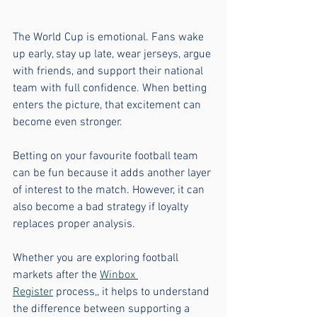
The World Cup is emotional. Fans wake 
up early, stay up late, wear jerseys, argue 
with friends, and support their national 
team with full confidence. When betting 
enters the picture, that excitement can 
become even stronger.
Betting on your favourite football team 
can be fun because it adds another layer 
of interest to the match. However, it can 
also become a bad strategy if loyalty 
replaces proper analysis.
Whether you are exploring football 
markets after the 
Winbox 
Register
 process,, it helps to understand 
the difference between supporting a 