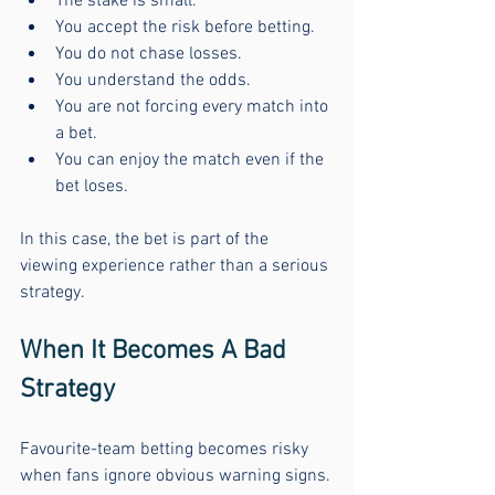
The stake is small.
You accept the risk before betting.
You do not chase losses.
You understand the odds.
You are not forcing every match into 
a bet.
You can enjoy the match even if the 
bet loses.
In this case, the bet is part of the 
viewing experience rather than a serious 
strategy.
When It Becomes A Bad 
Strategy
Favourite-team betting becomes risky 
when fans ignore obvious warning signs.