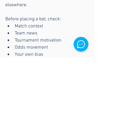
elsewhere.
Before placing a bet, check:
Match context
Team news
Tournament motivation
Odds movement
Your own bias
Your planned budget
If you are completing the Winbox 
Register, it is worth setting personal 
limits early so excitement does not turn 
into rushed decisions later.
Conclusion
Betting on your favourite football team 