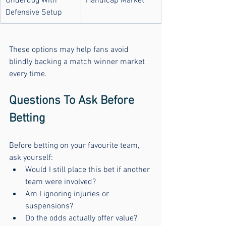
Underdog With 
Handicap Market
Defensive Setup
These options may help fans avoid 
blindly backing a match winner market 
every time.
Questions To Ask Before 
Betting
Before betting on your favourite team, 
ask yourself:
Would I still place this bet if another 
team were involved?
Am I ignoring injuries or 
suspensions?
Do the odds actually offer value?