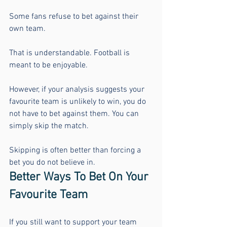
Some fans refuse to bet against their 
own team.
That is understandable. Football is 
meant to be enjoyable.
However, if your analysis suggests your 
favourite team is unlikely to win, you do 
not have to bet against them. You can 
simply skip the match.
Skipping is often better than forcing a 
bet you do not believe in.
Better Ways To Bet On Your 
Favourite Team
If you still want to support your team 