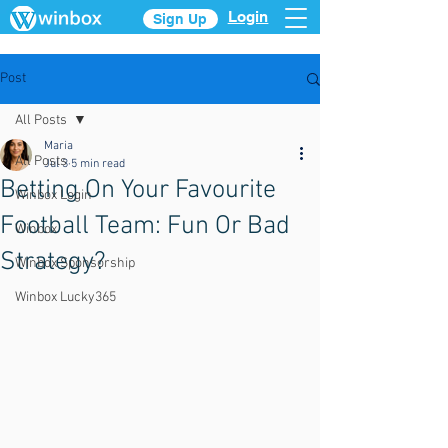
Login
Sign Up
Post
All Posts
Maria
All Posts
Jul 3
5 min read
Betting On Your Favourite
Winbox Login
Football Team: Fun Or Bad
Winbox
Strategy?
Winbox Sponsorship
Winbox Lucky365