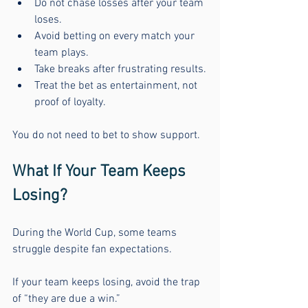
Do not chase losses after your team 
loses.
Avoid betting on every match your 
team plays.
Take breaks after frustrating results.
Treat the bet as entertainment, not 
proof of loyalty.
You do not need to bet to show support.
What If Your Team Keeps 
Losing?
During the World Cup, some teams 
struggle despite fan expectations.
If your team keeps losing, avoid the trap 
of “they are due a win.”