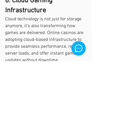
8. Cloud Gaming 
Infrastructure
Cloud technology is not just for storage 
anymore, it’s also transforming how 
games are delivered. Online casinos are 
adopting cloud-based infrastructure to 
provide seamless performance, reduce 
server loads, and offer instant game 
updates without downtime.
This makes it easier to scale and offer 
consistent gameplay even during peak 
traffic. For players, this means faster 
loading times, no lag, and less device 
resource usage.
Key Benefits:
Scalable and reliable performance
No downloads or updates required 