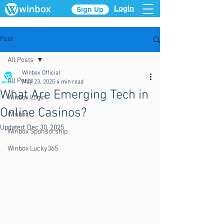
Login
Sign Up
Post
All Posts
Winbox Official
All Posts
May 23, 2025
4 min read
What Are Emerging Tech in
Winbox Login
Online Casinos?
Winbox
Updated:
Dec 30, 2025
Winbox Sponsorship
Winbox Lucky365