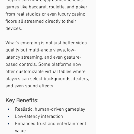
games like baccarat, roulette, and poker 
from real studios or even luxury casino 
floors all streamed directly to their 
devices.
What’s emerging is not just better video 
quality but multi-angle views, low-
latency streaming, and even gesture-
based controls. Some platforms now 
offer customizable virtual tables where 
players can select backgrounds, dealers, 
and even sound effects.
Key Benefits:
Realistic, human-driven gameplay
Low-latency interaction
Enhanced trust and entertainment 
value