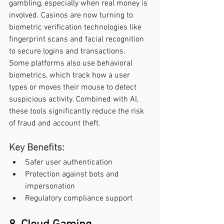
gambling, especially when real money is 
involved. Casinos are now turning to 
biometric verification technologies like 
fingerprint scans and facial recognition 
to secure logins and transactions.
Some platforms also use behavioral 
biometrics, which track how a user 
types or moves their mouse to detect 
suspicious activity. Combined with AI, 
these tools significantly reduce the risk 
of fraud and account theft.
Key Benefits:
Safer user authentication
Protection against bots and 
impersonation
Regulatory compliance support