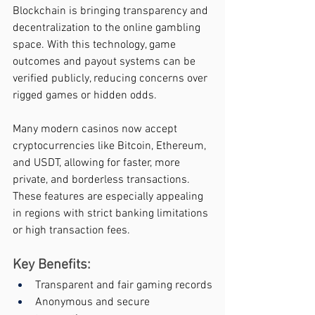
Blockchain is bringing transparency and 
decentralization to the online gambling 
space. With this technology, game 
outcomes and payout systems can be 
verified publicly, reducing concerns over 
rigged games or hidden odds.
Many modern casinos now accept 
cryptocurrencies like Bitcoin, Ethereum, 
and USDT, allowing for faster, more 
private, and borderless transactions. 
These features are especially appealing 
in regions with strict banking limitations 
or high transaction fees.
Key Benefits:
Transparent and fair gaming records
Anonymous and secure 