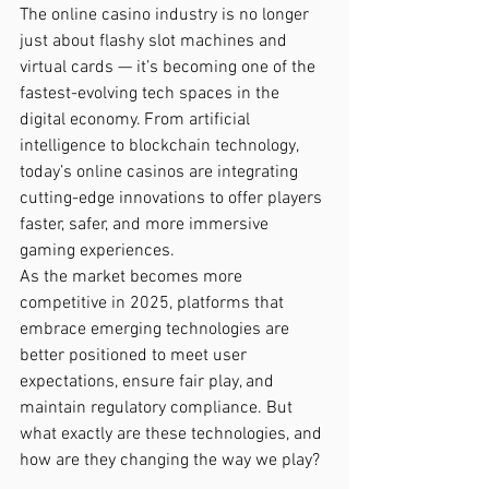
The online casino industry is no longer 
just about flashy slot machines and 
virtual cards — it’s becoming one of the 
fastest-evolving tech spaces in the 
digital economy. From artificial 
intelligence to blockchain technology, 
today’s online casinos are integrating 
cutting-edge innovations to offer players 
faster, safer, and more immersive 
gaming experiences.
As the market becomes more 
competitive in 2025, platforms that 
embrace emerging technologies are 
better positioned to meet user 
expectations, ensure fair play, and 
maintain regulatory compliance. But 
what exactly are these technologies, and 
how are they changing the way we play?