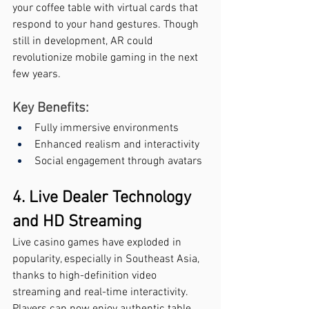
your coffee table with virtual cards that 
respond to your hand gestures. Though 
still in development, AR could 
revolutionize mobile gaming in the next 
few years.
Key Benefits:
Fully immersive environments
Enhanced realism and interactivity
Social engagement through avatars
4. Live Dealer Technology 
and HD Streaming
Live casino games have exploded in 
popularity, especially in Southeast Asia, 
thanks to high-definition video 
streaming and real-time interactivity. 
Players can now enjoy authentic table 