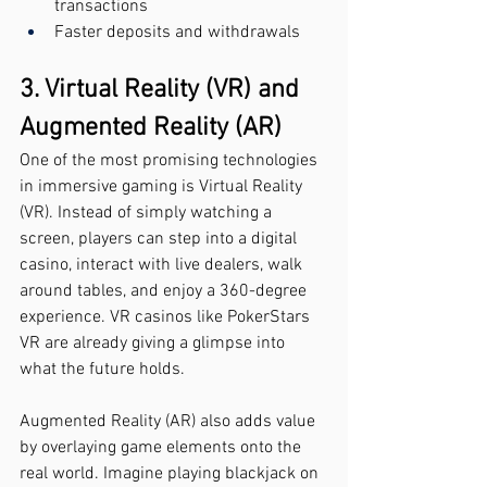
transactions
Faster deposits and withdrawals
3. Virtual Reality (VR) and 
Augmented Reality (AR)
One of the most promising technologies 
in immersive gaming is Virtual Reality 
(VR). Instead of simply watching a 
screen, players can step into a digital 
casino, interact with live dealers, walk 
around tables, and enjoy a 360-degree 
experience. VR casinos like PokerStars 
VR are already giving a glimpse into 
what the future holds.
Augmented Reality (AR) also adds value 
by overlaying game elements onto the 
real world. Imagine playing blackjack on 