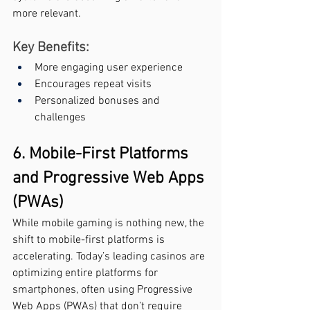
more relevant.
Key Benefits:
More engaging user experience
Encourages repeat visits
Personalized bonuses and 
challenges
6. Mobile-First Platforms 
and Progressive Web Apps 
(PWAs)
While mobile gaming is nothing new, the 
shift to mobile-first platforms is 
accelerating. Today’s leading casinos are 
optimizing entire platforms for 
smartphones, often using Progressive 
Web Apps (PWAs) that don’t require 