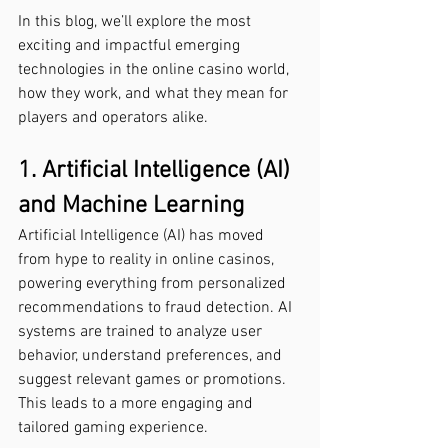
In this blog, we’ll explore the most 
exciting and impactful emerging 
technologies in the online casino world, 
how they work, and what they mean for 
players and operators alike.
1. Artificial Intelligence (AI) 
and Machine Learning
Artificial Intelligence (AI) has moved 
from hype to reality in online casinos, 
powering everything from personalized 
recommendations to fraud detection. AI 
systems are trained to analyze user 
behavior, understand preferences, and 
suggest relevant games or promotions. 
This leads to a more engaging and 
tailored gaming experience.