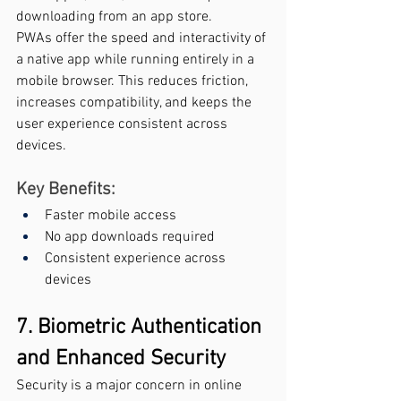
downloading from an app store.
PWAs offer the speed and interactivity of 
a native app while running entirely in a 
mobile browser. This reduces friction, 
increases compatibility, and keeps the 
user experience consistent across 
devices.
Key Benefits:
Faster mobile access
No app downloads required
Consistent experience across 
devices
7. Biometric Authentication 
and Enhanced Security
Security is a major concern in online 