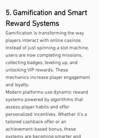
5. Gamification and Smart 
Reward Systems
Gamification is transforming the way 
players interact with online casinos. 
Instead of just spinning a slot machine, 
users are now completing missions, 
collecting badges, leveling up, and 
unlocking VIP rewards. These 
mechanics increase player engagement 
and loyalty.
Modern platforms use dynamic reward 
systems powered by algorithms that 
assess player habits and offer 
personalized incentives. Whether it's a 
tailored cashback offer or an 
achievement-based bonus, these 
systems are becoming smarter and 