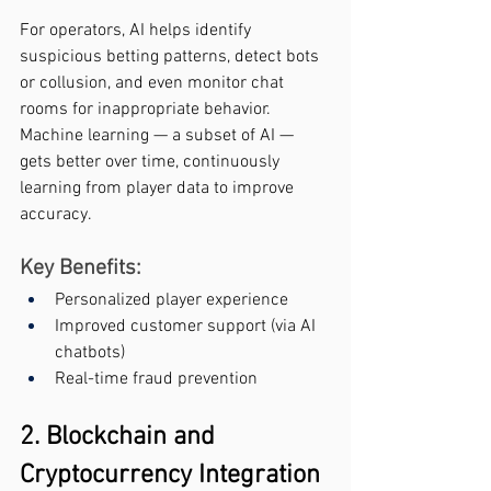
For operators, AI helps identify 
suspicious betting patterns, detect bots 
or collusion, and even monitor chat 
rooms for inappropriate behavior. 
Machine learning — a subset of AI — 
gets better over time, continuously 
learning from player data to improve 
accuracy.
Key Benefits:
Personalized player experience
Improved customer support (via AI 
chatbots)
Real-time fraud prevention
2. Blockchain and 
Cryptocurrency Integration