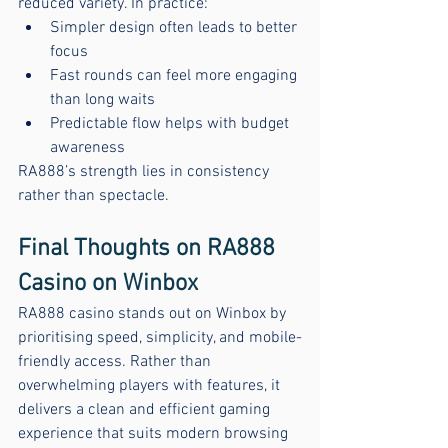
reduced variety. In practice:
Simpler design often leads to better 
focus
Fast rounds can feel more engaging 
than long waits
Predictable flow helps with budget 
awareness
RA888’s strength lies in consistency 
rather than spectacle.
Final Thoughts on RA888 
Casino on Winbox
RA888 casino stands out on Winbox by 
prioritising speed, simplicity, and mobile-
friendly access. Rather than 
overwhelming players with features, it 
delivers a clean and efficient gaming 
experience that suits modern browsing 