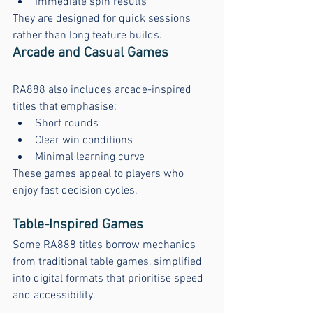
Immediate spin results
They are designed for quick sessions 
rather than long feature builds.
Arcade and Casual Games
RA888 also includes arcade-inspired 
titles that emphasise:
Short rounds
Clear win conditions
Minimal learning curve
These games appeal to players who 
enjoy fast decision cycles.
Table-Inspired Games
Some RA888 titles borrow mechanics 
from traditional table games, simplified 
into digital formats that prioritise speed 
and accessibility.