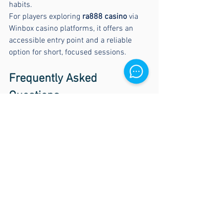
habits.
For players exploring 
ra888 casino
 via 
Winbox casino platforms, it offers an 
accessible entry point and a reliable 
option for short, focused sessions.
Frequently Asked 
Questions
What is RA888 casino on 
Winbox?
RA888 casino is a game provider on 
Winbox offering fast-paced slot, arcade, 
and table-style games.
Can I play RA888 games using 
h5 Winbox login?