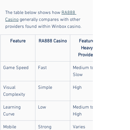
The table below shows how 
RA888 
Casino
 generally compares with other 
providers found within Winbox casino.
Feature
RA888 Casino
Feature-
Heavy 
Providers
Game Speed
Fast
Medium to 
Slow
Visual 
Simple
High
Complexity
Learning 
Low
Medium to 
Curve
High
Mobile 
Strong
Varies