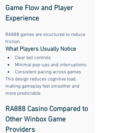
Game Flow and Player 
Experience
RA888 games are structured to reduce 
friction.
What Players Usually Notice
Clear bet controls
Minimal pop-ups and interruptions
Consistent pacing across games
This design reduces cognitive load, 
making gameplay feel smoother and 
more predictable.
RA888 Casino Compared to 
Other Winbox Game 
Providers