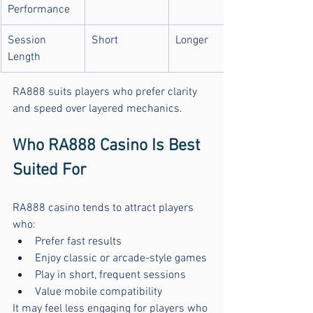
Performance
Session 
Short
Longer
Length
RA888 suits players who prefer clarity 
and speed over layered mechanics.
Who RA888 Casino Is Best 
Suited For
RA888 casino tends to attract players 
who:
Prefer fast results
Enjoy classic or arcade-style games
Play in short, frequent sessions
Value mobile compatibility
It may feel less engaging for players who 