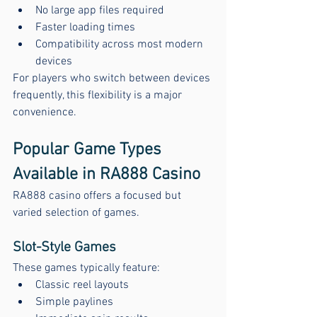
No large app files required
Faster loading times
Compatibility across most modern 
devices
For players who switch between devices 
frequently, this flexibility is a major 
convenience.
Popular Game Types 
Available in RA888 Casino
RA888 casino offers a focused but 
varied selection of games.
Slot-Style Games
These games typically feature:
Classic reel layouts
Simple paylines