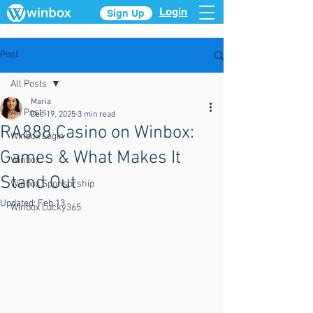
Login
Sign Up
Post
All Posts
Maria
All Posts
Dec 19, 2025
3 min read
RA888 Casino on Winbox:
Winbox Login
Games & What Makes It
Winbox
Stand Out
Winbox Sponsorship
Updated:
Feb 13
Winbox Lucky365