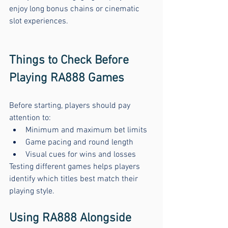
enjoy long bonus chains or cinematic 
slot experiences.
Things to Check Before 
Playing RA888 Games
Before starting, players should pay 
attention to:
Minimum and maximum bet limits
Game pacing and round length
Visual cues for wins and losses
Testing different games helps players 
identify which titles best match their 
playing style.
Using RA888 Alongside 