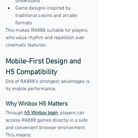
understand
Game designs inspired by 
traditional casino and arcade 
formats
This makes RA888 suitable for players 
who value rhythm and repetition over 
cinematic features.
Mobile-First Design and 
H5 Compatibility
One of RA888’s strongest advantages is 
its mobile performance.
Why Winbox H5 Matters
Through 
h5 Winbox login
, players can 
access RA888 games directly in a safe 
and convenient browser environment. 
This means: