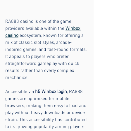
RA888 casino is one of the game 
providers available within the 
Winbox 
casino
 ecosystem, known for offering a 
mix of classic slot styles, arcade-
inspired games, and fast-round formats. 
It appeals to players who prefer 
straightforward gameplay with quick 
results rather than overly complex 
mechanics.
Accessible via 
h5 Winbox login
, RA888 
games are optimised for mobile 
browsers, making them easy to load and 
play without heavy downloads or device 
strain. This accessibility has contributed 
to its growing popularity among players 