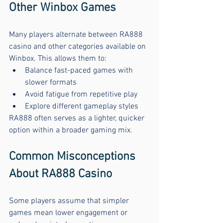
Other Winbox Games
Many players alternate between RA888 
casino and other categories available on 
Winbox. This allows them to:
Balance fast-paced games with 
slower formats
Avoid fatigue from repetitive play
Explore different gameplay styles
RA888 often serves as a lighter, quicker 
option within a broader gaming mix.
Common Misconceptions 
About RA888 Casino
Some players assume that simpler 
games mean lower engagement or 