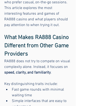
who prefer casual, on-the-go sessions.
This article explores the most 
interesting features and games of 
RA888 casino and what players should 
pay attention to when trying it out.
What Makes RA888 Casino 
Different from Other Game 
Providers
RA888 does not try to compete on visual 
complexity alone. Instead, it focuses on 
speed, clarity, and familiarity
.
Key distinguishing traits include:
Fast game rounds with minimal 
waiting time
Simple interfaces that are easy to 