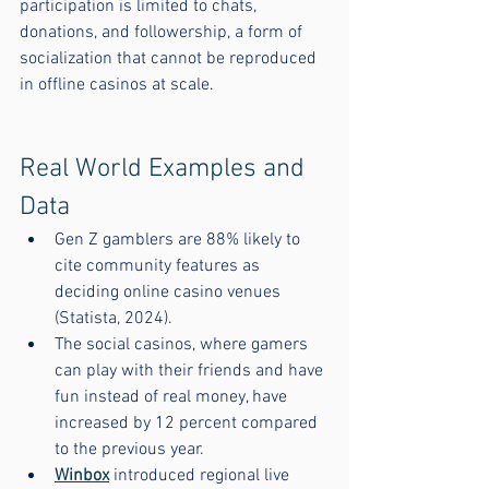
participation is limited to chats, 
donations, and followership, a form of 
socialization that cannot be reproduced 
in offline casinos at scale.
Real World Examples and 
Data
Gen Z gamblers are 88% likely to 
cite community features as 
deciding online casino venues 
(Statista, 2024).
The social casinos, where gamers 
can play with their friends and have 
fun instead of real money, have 
increased by 12 percent compared 
to the previous year.
Winbox
 introduced regional live 