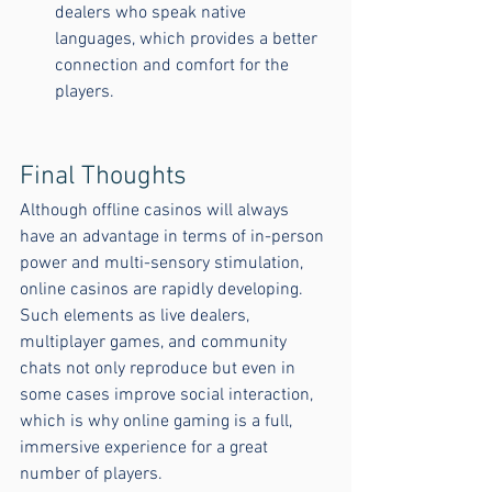
dealers who speak native 
languages, which provides a better 
connection and comfort for the 
players.
Final Thoughts
Although offline casinos will always 
have an advantage in terms of in-person 
power and multi-sensory stimulation, 
online casinos are rapidly developing. 
Such elements as live dealers, 
multiplayer games, and community 
chats not only reproduce but even in 
some cases improve social interaction, 
which is why online gaming is a full, 
immersive experience for a great 
number of players.