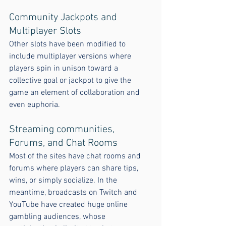
Community Jackpots and 
Multiplayer Slots
Other slots have been modified to 
include multiplayer versions where 
players spin in unison toward a 
collective goal or jackpot to give the 
game an element of collaboration and 
even euphoria.
Streaming communities, 
Forums, and Chat Rooms
Most of the sites have chat rooms and 
forums where players can share tips, 
wins, or simply socialize. In the 
meantime, broadcasts on Twitch and 
YouTube have created huge online 
gambling audiences, whose 