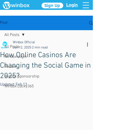
Login
Sign Up
Post
All Posts
Winbox Official
All Posts
Jun 12, 2025
2 min read
How Online Casinos Are
Winbox Login
Changing the Social Game in
Winbox
2025?
Winbox Sponsorship
Updated:
Feb 13
Winbox Lucky365