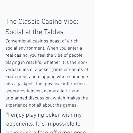
The Classic Casino Vibe: 
Social at the Tables
Conventional casinos boast of a rich 
social environment. When you enter a 
real casino, you feel the vibe of people 
playing in real life, whether it is the non-
verbal cues of a poker game or shouts of 
excitement and clapping when someone 
hits a jackpot. This physical interaction 
generates tension, camaraderie, and 
unplanned discussion, which makes the 
experience not all about the games.
"I enjoy playing poker with my 
opponents. It is impossible to 