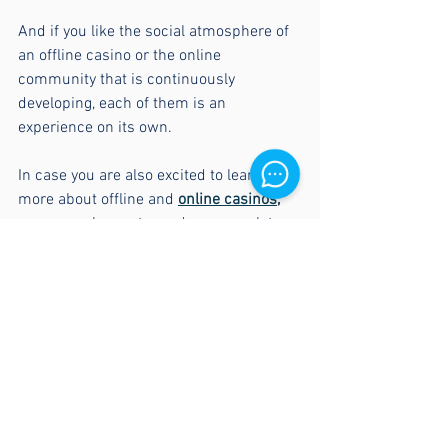
And if you like the social atmosphere of 
an offline casino or the online 
community that is continuously 
developing, each of them is an 
experience on its own.
In case you are also excited to learn 
more about offline and 
online casinos
,
you are welcome to read our complete 
comparison.
See All
Recent Posts