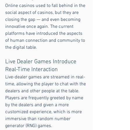
Online casinos used to fall behind in the 
social aspect of casinos, but they are 
closing the gap — and even becoming 
innovative once again. The current 
platforms have introduced the aspects 
of human connection and community to 
the digital table.
Live Dealer Games Introduce 
Real-Time Interaction
Live-dealer games are streamed in real-
time, allowing the player to chat with the 
dealers and other people at the table. 
Players are frequently greeted by name 
by the dealers and given a more 
customized experience, which is more 
immersive than random number 
generator (RNG) games.