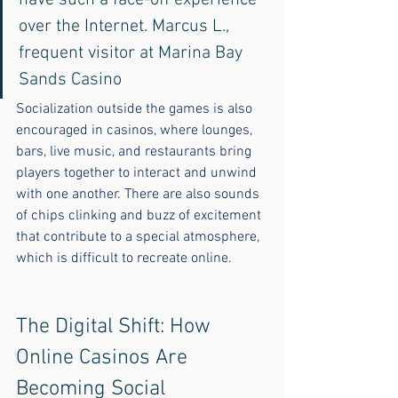
have such a face-off experience 
over the Internet. Marcus L., 
frequent visitor at Marina Bay 
Sands Casino
Socialization outside the games is also 
encouraged in casinos, where lounges, 
bars, live music, and restaurants bring 
players together to interact and unwind 
with one another. There are also sounds 
of chips clinking and buzz of excitement 
that contribute to a special atmosphere, 
which is difficult to recreate online.
The Digital Shift: How 
Online Casinos Are 
Becoming Social