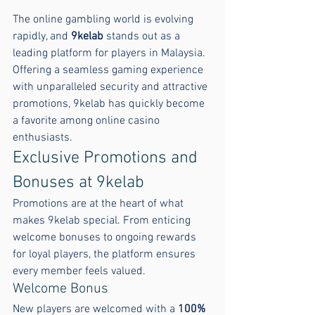
The online gambling world is evolving 
rapidly, and 
9kelab
 stands out as a 
leading platform for players in Malaysia. 
Offering a seamless gaming experience 
with unparalleled security and attractive 
promotions, 9kelab has quickly become 
a favorite among online casino 
enthusiasts.
Exclusive Promotions and 
Bonuses at 9kelab
Promotions are at the heart of what 
makes 9kelab special. From enticing 
welcome bonuses to ongoing rewards 
for loyal players, the platform ensures 
every member feels valued.
Welcome Bonus
New players are welcomed with a 
100% 