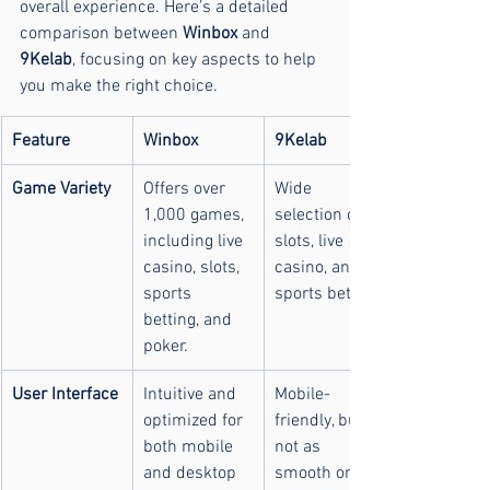
overall experience. Here’s a detailed 
comparison between 
Winbox
 and 
9Kelab
, focusing on key aspects to help 
you make the right choice.
Feature
Winbox
9Kelab
Game Variety
Offers over 
Wide 
1,000 games, 
selection of 
including live 
slots, live 
casino, slots, 
casino, and 
sports 
sports betting.
betting, and 
poker.
User Interface
Intuitive and 
Mobile-
optimized for 
friendly, but 
both mobile 
not as 
and desktop 
smooth on 