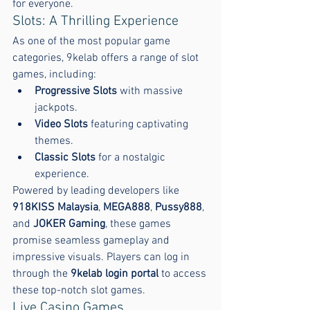
for everyone.
Slots: A Thrilling Experience
As one of the most popular game 
categories, 9kelab offers a range of slot 
games, including:
Progressive Slots
 with massive 
jackpots.
Video Slots
 featuring captivating 
themes.
Classic Slots
 for a nostalgic 
experience.
Powered by leading developers like 
918KISS Malaysia
, 
MEGA888
, 
Pussy888
, 
and 
JOKER Gaming
, these games 
promise seamless gameplay and 
impressive visuals. Players can log in 
through the 
9kelab login portal
 to access 
these top-notch slot games.
Live Casino Games