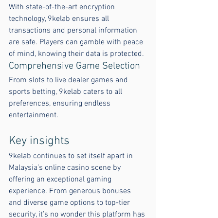
With state-of-the-art encryption 
technology, 9kelab ensures all 
transactions and personal information 
are safe. Players can gamble with peace 
of mind, knowing their data is protected.
Comprehensive Game Selection
From slots to live dealer games and 
sports betting, 9kelab caters to all 
preferences, ensuring endless 
entertainment.
Key insights
9kelab continues to set itself apart in 
Malaysia’s online casino scene by 
offering an exceptional gaming 
experience. From generous bonuses 
and diverse game options to top-tier 
security, it’s no wonder this platform has 