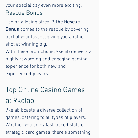
your special day even more exciting.
Rescue Bonus
Facing a losing streak? The 
Rescue 
Bonus
 comes to the rescue by covering 
part of your losses, giving you another 
shot at winning big.
With these promotions, 9kelab delivers a 
highly rewarding and engaging gaming 
experience for both new and 
experienced players.
Top Online Casino Games 
at 9kelab
9kelab boasts a diverse collection of 
games, catering to all types of players. 
Whether you enjoy fast-paced slots or 
strategic card games, there’s something 