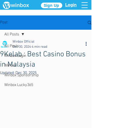
Login
Sign Up
Post
All Posts
Winbox Official
All Posts
Dec 30, 2024
4 min read
9Kelab : Best Casino Bonus
Winbox Login
in Malaysia
Winbox
Updated:
Dec 30, 2025
Winbox Sponsorship
Winbox Lucky365