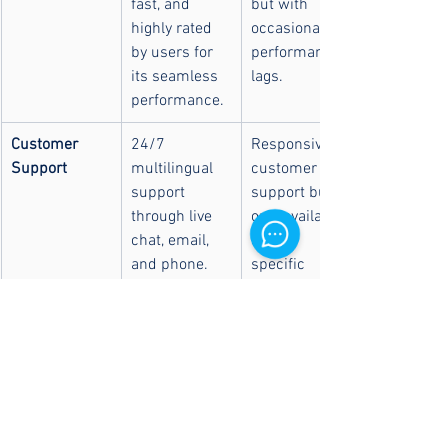
fast, and 
but with 
highly rated 
occasional 
by users for 
performance 
its seamless 
lags.
performance.
Customer 
24/7 
Responsive 
Support
multilingual 
customer 
support 
support but 
through live 
only available 
chat, email, 
during 
and phone.
specific 
hours.
Withdrawal 
Extremely 
Standard 
Speed
fast 
withdrawal 
withdrawals, 
speed, often 
processed 
taking up to 
within hours.
24 hours.