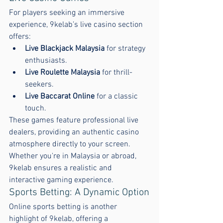
For players seeking an immersive 
experience, 9kelab’s live casino section 
offers:
Live Blackjack Malaysia
 for strategy 
enthusiasts.
Live Roulette Malaysia
 for thrill-
seekers.
Live Baccarat Online
 for a classic 
touch.
These games feature professional live 
dealers, providing an authentic casino 
atmosphere directly to your screen. 
Whether you're in Malaysia or abroad, 
9kelab ensures a realistic and 
interactive gaming experience.
Sports Betting: A Dynamic Option
Online sports betting is another 
highlight of 9kelab, offering a 