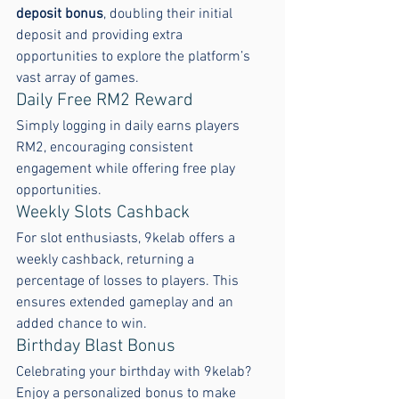
deposit bonus
, doubling their initial 
deposit and providing extra 
opportunities to explore the platform’s 
vast array of games.
Daily Free RM2 Reward
Simply logging in daily earns players 
RM2, encouraging consistent 
engagement while offering free play 
opportunities.
Weekly Slots Cashback
For slot enthusiasts, 9kelab offers a 
weekly cashback, returning a 
percentage of losses to players. This 
ensures extended gameplay and an 
added chance to win.
Birthday Blast Bonus
Celebrating your birthday with 9kelab? 
Enjoy a personalized bonus to make 