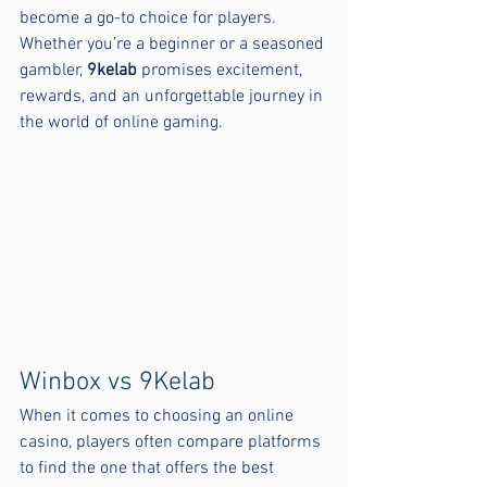
become a go-to choice for players. 
Whether you’re a beginner or a seasoned 
gambler, 
9kelab
 promises excitement, 
rewards, and an unforgettable journey in 
the world of online gaming.
Winbox vs 9Kelab
When it comes to choosing an online 
casino, players often compare platforms 
to find the one that offers the best 