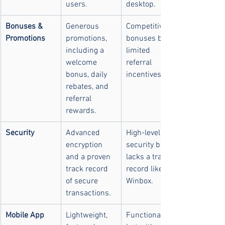
users.
desktop.
Bonuses & 
Generous 
Competitive 
Promotions
promotions, 
bonuses but 
including a 
limited 
welcome 
referral 
bonus, daily 
incentives.
rebates, and 
referral 
rewards.
Security
Advanced 
High-level 
encryption 
security but 
and a proven 
lacks a track 
track record 
record like 
of secure 
Winbox.
transactions.
Mobile App
Lightweight, 
Functional, 