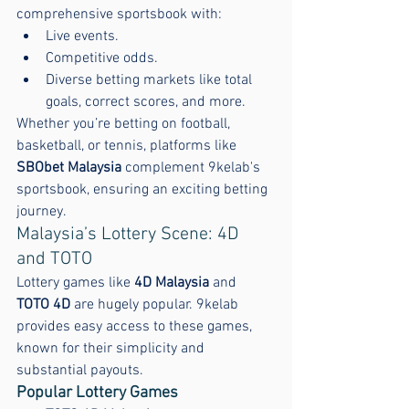
comprehensive sportsbook with:
Live events.
Competitive odds.
Diverse betting markets like total 
goals, correct scores, and more.
Whether you’re betting on football, 
basketball, or tennis, platforms like 
SBObet Malaysia
 complement 9kelab's 
sportsbook, ensuring an exciting betting 
journey.
Malaysia’s Lottery Scene: 4D 
and TOTO
Lottery games like 
4D Malaysia
 and 
TOTO 4D
 are hugely popular. 9kelab 
provides easy access to these games, 
known for their simplicity and 
substantial payouts.
Popular Lottery Games