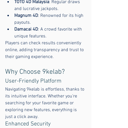
TOTO 4D Malaysia
: Regular draws 
and lucrative jackpots.
Magnum 4D
: Renowned for its high 
payouts.
Damacai 4D
: A crowd favorite with 
unique features.
Players can check results conveniently 
online, adding transparency and trust to 
their gaming experience.
Why Choose 9kelab?
User-Friendly Platform
Navigating 9kelab is effortless, thanks to 
its intuitive interface. Whether you’re 
searching for your favorite game or 
exploring new features, everything is 
just a click away.
Enhanced Security